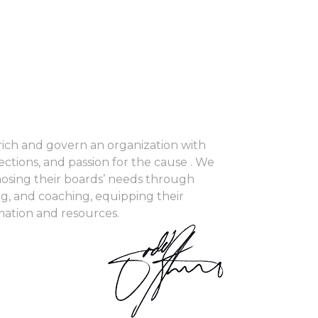
ch and govern an organization with
ections, and passion for the cause . We
nosing their boards’ needs through
ng, and coaching, equipping their
mation and resources.