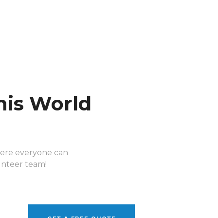
his World
here everyone can
lunteer team!