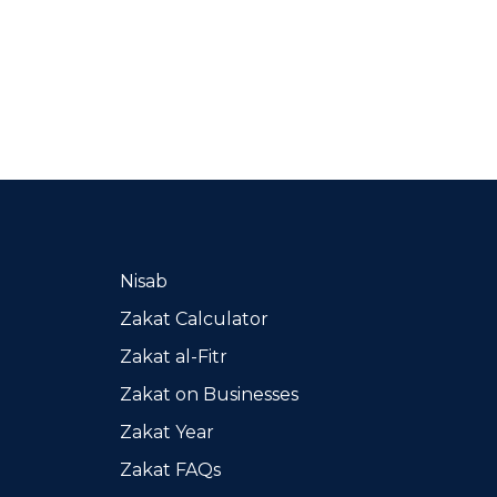
Nisab
Zakat Calculator
Zakat al-Fitr
Zakat on Businesses
Zakat Year
Zakat FAQs