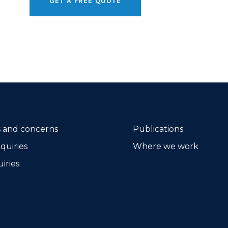
GET A FREE QUOTE
 and concerns
Publications
quiries
Where we work
iries