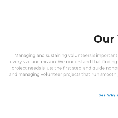
Our 
Managing and sustaining volunteers is important 
every size and mission. We understand that finding i
project needs is just the first step, and guide nonpr
and managing volunteer projects that run smoothl
See Why 