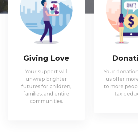
Giving Love
Donat
Your support will
Your donation
unwrap brighter
us offer more
futures for children,
to more peopl
families, and entire
tax deduc
communities.