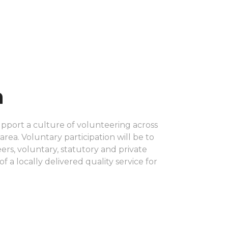
n
upport a culture of volunteering across
rea. Voluntary participation will be to
rs, voluntary, statutory and private
of a locally delivered quality service for