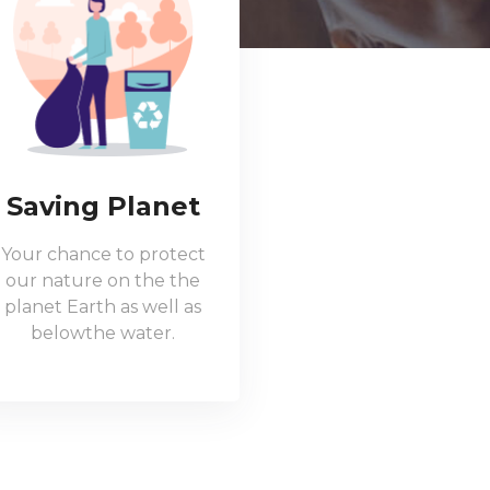
Saving Planet
Your chance to protect
our nature on the the
planet Earth as well as
belowthe water.