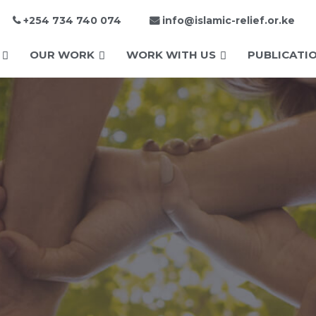
+254 734 740 074
info@islamic-relief.or.ke
OUR WORK
WORK WITH US
PUBLICATI