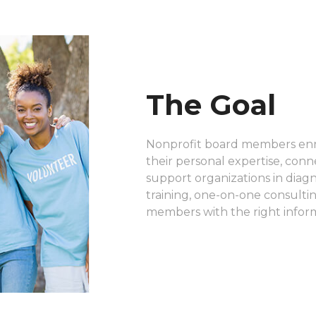
The Goal
Nonprofit board members enri
their personal expertise, conn
support organizations in diag
training, one-on-one consulti
members with the right infor