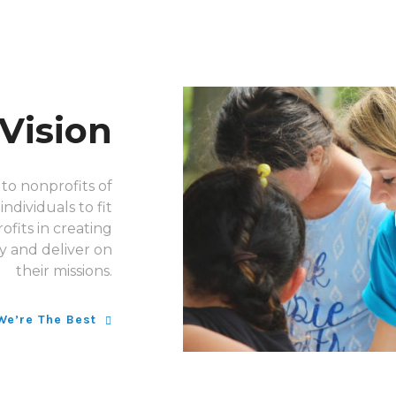
Vision
to nonprofits of
ndividuals to fit
ofits in creating
y and deliver on
their missions.
We’re The Best