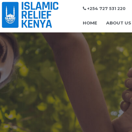
+254 727 531 220
HOME
ABOUT US