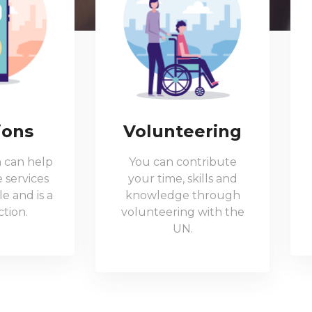
ions
Volunteering
 can help
You can contribute
 services
your time, skills and
e and is a
knowledge through
tion.
volunteering with the
UN.