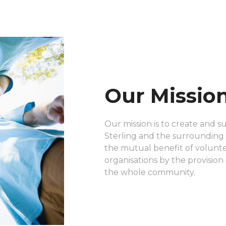
Our Missio
Our mission is to create and s
Sterling and the surrounding a
the mutual benefit of voluntee
organisations by the provision 
the whole community.