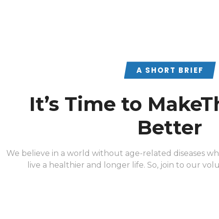
A SHORT BRIEF
It’s Time to MakeT
Better
We believe in a world without age-related diseases w
live a healthier and longer life. So, join to our vo