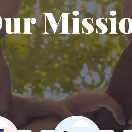
ur Missi