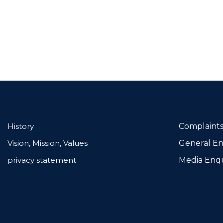
History
Complaints
Vision, Mission, Values
General En
privacy statement
Media Enqu