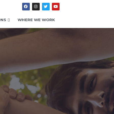
ONS
WHERE WE WORK