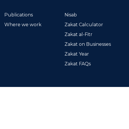
Publications
Nisab
Where we work
Zakat Calculator
Zakat al-Fitr
Zakat on Businesses
Zakat Year
Zakat FAQs
Islamic Relief Kenya
Kirichwa Road, off Ngong Road
P.O. Box 417 - 00202 (KNH)
Nairobi, Kenya