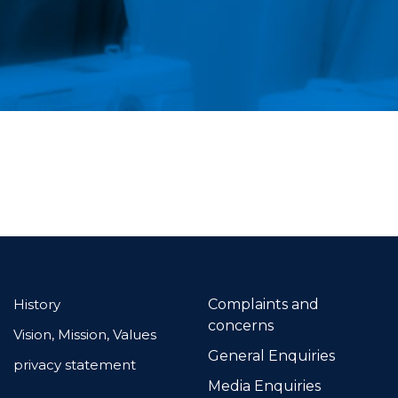
History
Complaints and
concerns
Vision, Mission, Values
General Enquiries
privacy statement
Media Enquiries