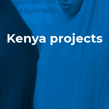
Kenya projects